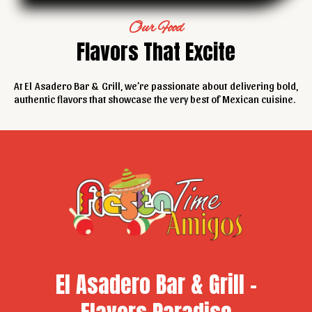
Our Food
Flavors That Excite
At El Asadero Bar & Grill, we’re passionate about delivering bold,
authentic flavors that showcase the very best of Mexican cuisine.
El Asadero Bar & Grill -