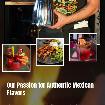
Our Passion for Authentic Mexican
Flavors