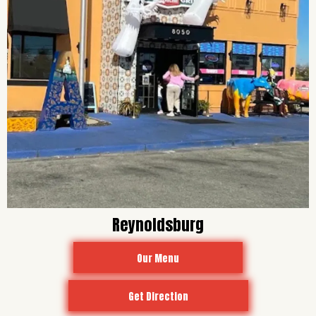
Reynoldsburg
Our Menu
Get Direction