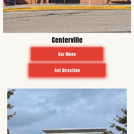
Centerville
Our Menu
Get Direction