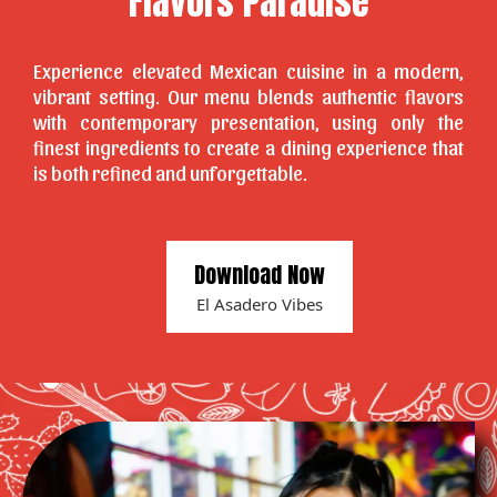
Flavors Paradise
Experience elevated Mexican cuisine in a modern,
vibrant setting. Our menu blends authentic flavors
with contemporary presentation, using only the
finest ingredients to create a dining experience that
is both refined and unforgettable.
Download Now
El Asadero Vibes