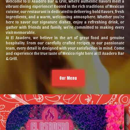
Welcome to El Asadero Bar & Grill, where authentic flavors meet a
vibrant dining experience! Rooted in the rich traditions of Mexican
cuisine, our restaurant is dedicated to delivering bold flavors, fresh
ingredients, and a warm, welcoming atmosphere. Whether you’re
here to savor our signature dishes, enjoy a refreshing drink, or
gather with friends and family, we’re committed to making every
visit memorable.
At El Asadero, we believe in the art of great food and genuine
hospitality. From our carefully crafted recipes to our passionate
team, every detail is designed with your satisfaction in mind. Come
and experience the true taste of Mexico right here at El Asadero Bar
& Grill.
Our Menu