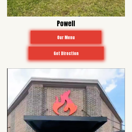
Powell
Our Menu
Get Direction