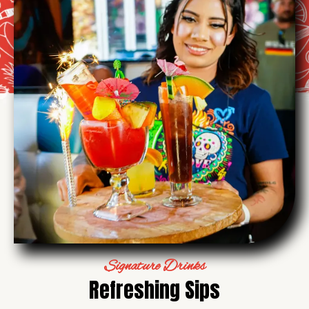
Signature Drinks
Refreshing Sips