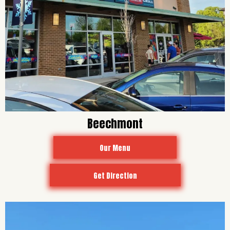
Beechmont
Our Menu
Get Direction