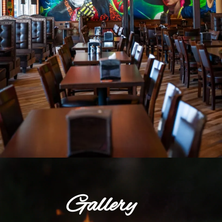
Gallery