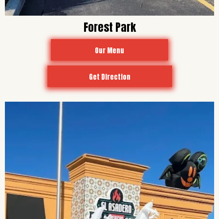
Forest Park
Our Menu
Get Direction