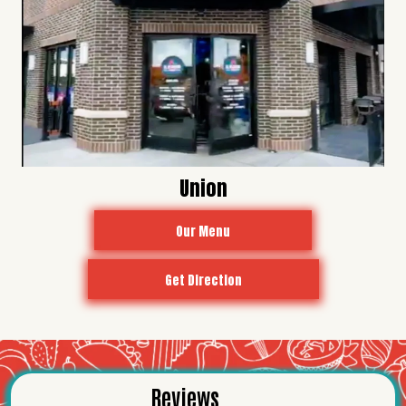
Union
Our Menu
Get Direction
Reviews