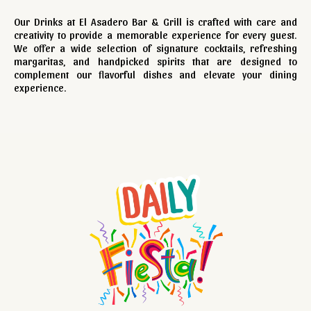
Our Drinks at El Asadero Bar & Grill is crafted with care and
creativity to provide a memorable experience for every guest.
We offer a wide selection of signature cocktails, refreshing
margaritas, and handpicked spirits that are designed to
complement our flavorful dishes and elevate your dining
experience.