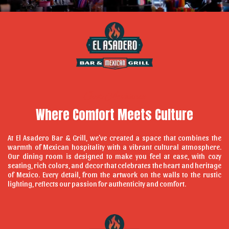
Our Ambiance
Where Comfort Meets Culture
At El Asadero Bar & Grill, we’ve created a space that combines the
warmth of Mexican hospitality with a vibrant cultural atmosphere.
Our dining room is designed to make you feel at ease, with cozy
seating, rich colors, and decor that celebrates the heart and heritage
of Mexico. Every detail, from the artwork on the walls to the rustic
lighting, reflects our passion for authenticity and comfort.