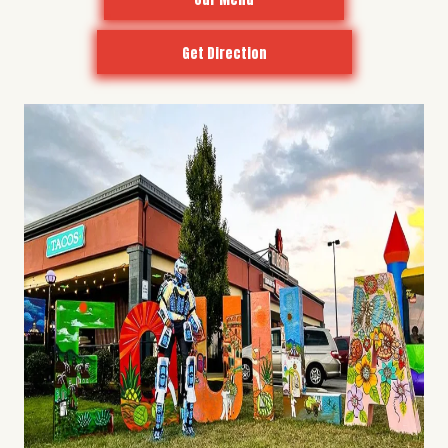
Get Direction