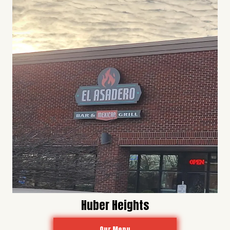
Huber Heights
Our Menu