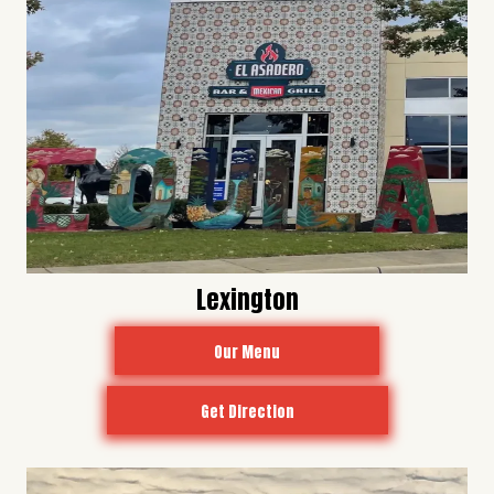
Lexington
Our Menu
Get Direction